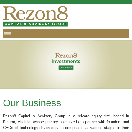
Our Business
Rezon8 Capital & Advisory Group is a private equity firm based in
Reston, Virginia, whose primary objective is to partner with founders and
CEOs of technology-driven service companies at various stages in their