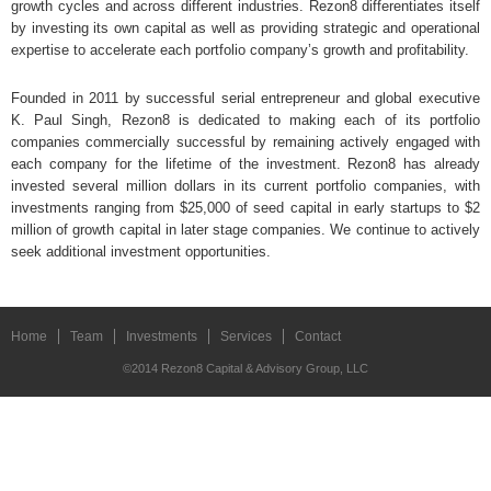
growth cycles and across different industries. Rezon8 differentiates itself
by investing its own capital as well as providing strategic and operational
expertise to accelerate each portfolio company’s growth and profitability.
Founded in 2011 by successful serial entrepreneur and global executive
K. Paul Singh, Rezon8 is dedicated to making each of its portfolio
companies commercially successful by remaining actively engaged with
each company for the lifetime of the investment. Rezon8 has already
invested several million dollars in its current portfolio companies, with
investments ranging from $25,000 of seed capital in early startups to $2
million of growth capital in later stage companies. We continue to actively
seek additional investment opportunities.
Home
Team
Investments
Services
Contact
©2014 Rezon8 Capital & Advisory Group, LLC